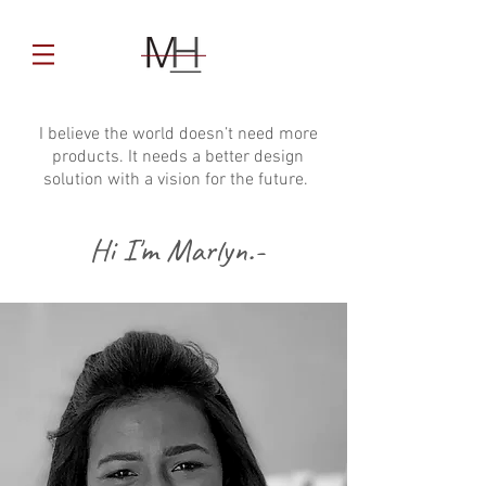
I believe the world doesn’t need more
products. It needs a better design
solution with a vision for the future.
Hi I'm Marlyn.-