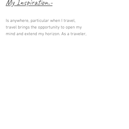
My Inspiration.-
Is anywhere, particular when I travel,
travel brings the opportunity to open my
mind and extend my horizon. As a traveler,
I observe how the world is growing and
changing. The world is the best problem
display and gives me many opportunities
to provide solutions. We don't need more
products; we need design solutions with a
vision for the future to fix what isn't
working and transform it into an
accessible, intuitive, fun, and inclusive
experience to create an impact for future
generations.