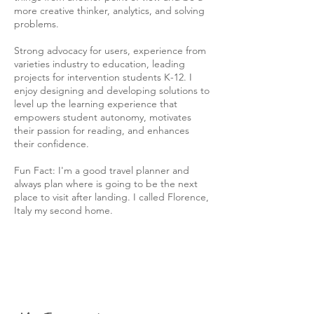
more creative thinker, analytics, and solving
problems.
Strong advocacy for users, experience from
varieties industry to education, leading
projects for intervention students K-12. I
enjoy designing and developing solutions to
level up the learning experience that
empowers student autonomy, motivates
their passion for reading, and enhances
their confidence.
Fun Fact: I'm a good travel planner and
always plan where is going to be the next
place to visit after landing. I called Florence,
Italy my second home.