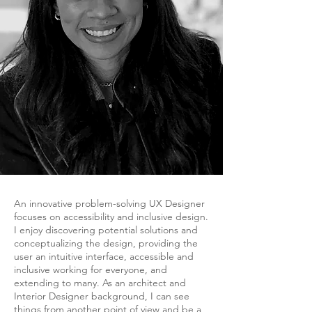
An innovative problem-solving UX Designer
focuses on accessibility and inclusive design.
I enjoy discovering potential solutions and
conceptualizing the design, providing the
user an intuitive interface, accessible and
inclusive working for everyone, and
extending to many.
As an architect and
Interior Designer background, I can see
things from another point of view and be a