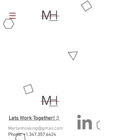
Lets Work Together! :)
Marlynhosking@gmail.com
Phone:
+1.347.357.6424